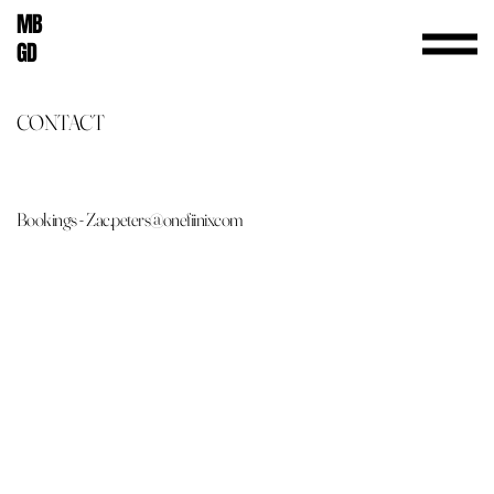
MB
GD
CONTACT
Bookings - Zac.peters@onefiinixcom