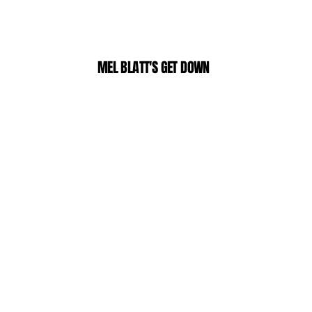
MEL BLATT'S GET DOWN